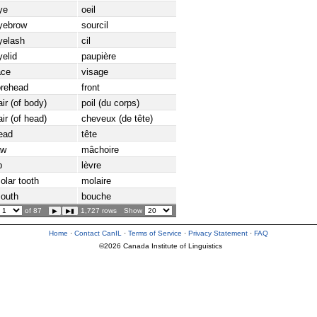
ye
oeil
yebrow
sourcil
yelash
cil
yelid
paupière
ace
visage
orehead
front
air (of body)
poil (du corps)
air (of head)
cheveux (de tête)
ead
tête
aw
mâchoire
p
lèvre
olar tooth
molaire
outh
bouche
of 87
1,727 rows
Show
Home
·
Contact CanIL
·
Terms of Service
·
Privacy Statement
·
FAQ
©2026 Canada Institute of Linguistics