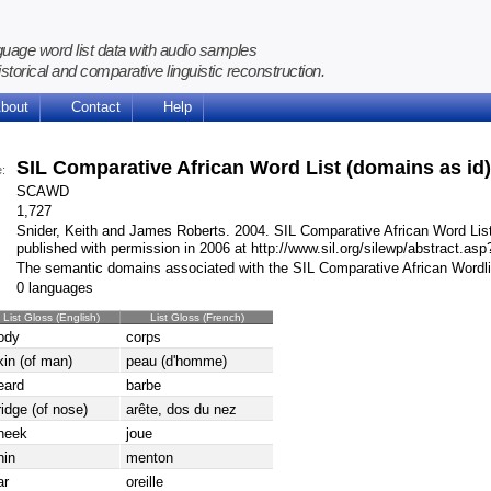
guage word list data with audio samples
istorical and comparative linguistic reconstruction.
bout
Contact
Help
SIL Comparative African Word List (domains as id
e:
SCAWD
1,727
Snider, Keith and James Roberts. 2004. SIL Comparative African Word Lis
published with permission in 2006 at http://www.sil.org/silewp/abstract.as
The semantic domains associated with the SIL Comparative African Wordl
0 languages
List Gloss (English)
List Gloss (French)
ody
corps
kin (of man)
peau (d'homme)
eard
barbe
ridge (of nose)
arête, dos du nez
heek
joue
hin
menton
ar
oreille