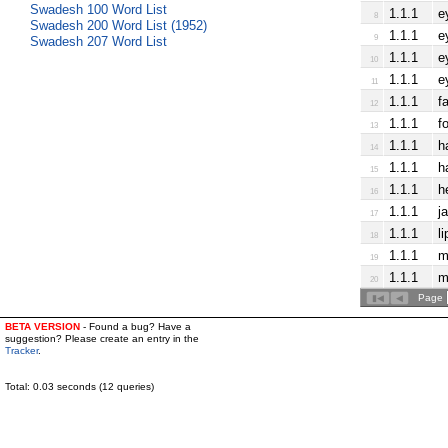
Swadesh 100 Word List
1.1.1
e
8
Swadesh 200 Word List (1952)
1.1.1
e
9
Swadesh 207 Word List
1.1.1
e
10
1.1.1
e
11
1.1.1
f
12
1.1.1
f
13
1.1.1
h
14
1.1.1
h
15
1.1.1
h
16
1.1.1
j
17
1.1.1
li
18
1.1.1
m
19
1.1.1
m
20
Page
BETA VERSION
- Found a bug? Have a
suggestion? Please create an entry in the
Tracker
.
Total: 0.03 seconds (12 queries)