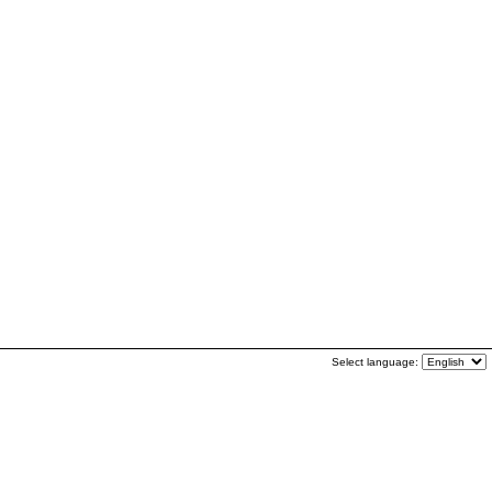
Select language: