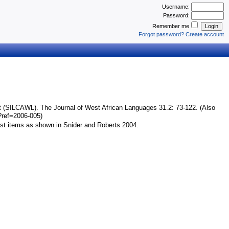
Username:
Password:
Remember me
Login
Forgot password?
Create account
)
t (SILCAWL). The Journal of West African Languages 31.2: 73-122. (Also
p?ref=2006-005)
ist items as shown in Snider and Roberts 2004.