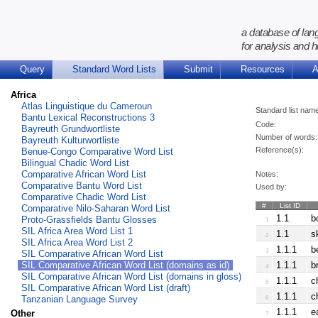
a database of lan
for analysis and h
Query
Standard Word Lists
Submit
Resources
A
Africa
Atlas Linguistique du Cameroun
Standard list nam
Bantu Lexical Reconstructions 3
Code:
Bayreuth Grundwortliste
Number of words:
Bayreuth Kulturwortliste
Reference(s):
Benue-Congo Comparative Word List
Bilingual Chadic Word List
Comparative African Word List
Notes:
Comparative Bantu Word List
Used by:
Comparative Chadic Word List
#
List ID
Comparative Nilo-Saharan Word List
1.1
b
Proto-Grassfields Bantu Glosses
1
SIL Africa Area Word List 1
1.1
s
2
SIL Africa Area Word List 2
1.1.1
b
3
SIL Comparative African Word List
SIL Comparative African Word List (domains as id)
1.1.1
b
4
SIL Comparative African Word List (domains in gloss)
1.1.1
c
5
SIL Comparative African Word List (draft)
1.1.1
c
Tanzanian Language Survey
6
1.1.1
e
Other
7