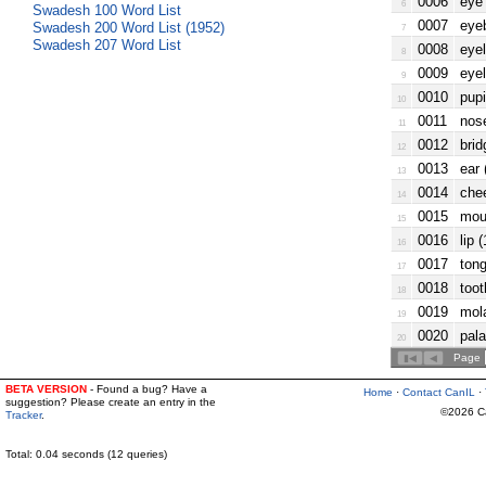
0006
eye 
6
Swadesh 100 Word List
0007
eyeb
Swadesh 200 Word List (1952)
7
Swadesh 207 Word List
0008
eyel
8
0009
eyel
9
0010
pupi
10
0011
nose
11
0012
brid
12
0013
ear 
13
0014
chee
14
0015
mout
15
0016
lip 
16
0017
tong
17
0018
toot
18
0019
mola
19
0020
pala
20
Page
BETA VERSION
- Found a bug? Have a
Home
·
Contact CanIL
·
suggestion? Please create an entry in the
©2026 Can
Tracker
.
Total: 0.04 seconds (12 queries)