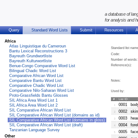
a database of lan
for analysis and h
Query
Standard Word Lists
Submit
Resources
A
Africa
Atlas Linguistique du Cameroun
Standard list nam
Bantu Lexical Reconstructions 3
Code:
Bayreuth Grundwortliste
Number of words:
Bayreuth Kulturwortliste
Reference(s):
Benue-Congo Comparative Word List
Bilingual Chadic Word List
Comparative African Word List
Comparative Bantu Word List
Notes:
Comparative Chadic Word List
Comparative Nilo-Saharan Word List
Used by:
Proto-Grassfields Bantu Glosses
#
List ID
SIL Africa Area Word List 1
0001
body
SIL Africa Area Word List 2
1
SIL Comparative African Word List
0002
skin
2
SIL Comparative African Word List (domains as id)
0003
head
3
SIL Comparative African Word List (domains in gloss)
SIL Comparative African Word List (draft)
0004
fore
4
Tanzanian Language Survey
0005
face
5
Other