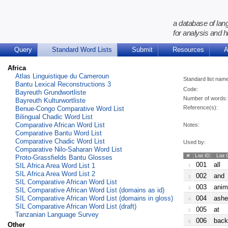
a database of lan
for analysis and h
Query
Standard Word Lists
Submit
Resources
A
Africa
Atlas Linguistique du Cameroun
Standard list nam
Bantu Lexical Reconstructions 3
Code:
Bayreuth Grundwortliste
Number of words:
Bayreuth Kulturwortliste
Reference(s):
Benue-Congo Comparative Word List
Bilingual Chadic Word List
Comparative African Word List
Notes:
Comparative Bantu Word List
Comparative Chadic Word List
Used by:
Comparative Nilo-Saharan Word List
#
List ID
List 
Proto-Grassfields Bantu Glosses
001
all
SIL Africa Area Word List 1
1
SIL Africa Area Word List 2
002
and
2
SIL Comparative African Word List
003
anim
3
SIL Comparative African Word List (domains as id)
SIL Comparative African Word List (domains in gloss)
004
ashe
4
SIL Comparative African Word List (draft)
005
at
5
Tanzanian Language Survey
006
back
6
Other