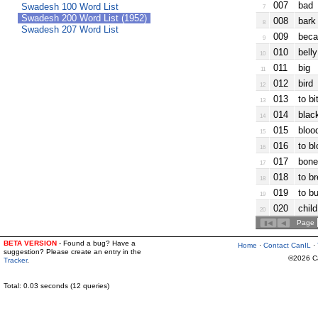
007
bad
Swadesh 100 Word List
7
Swadesh 200 Word List (1952)
008
bark 
8
Swadesh 207 Word List
009
beca
9
010
belly
10
011
big
11
012
bird
12
013
to bi
13
014
blac
14
015
bloo
15
016
to b
16
017
bone
17
018
to b
18
019
to bu
19
020
chil
20
Page
BETA VERSION
- Found a bug? Have a
Home
·
Contact CanIL
·
suggestion? Please create an entry in the
©2026 Can
Tracker
.
Total: 0.03 seconds (12 queries)